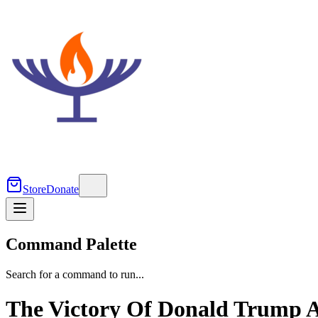
Store
Donate
Command Palette
Search for a command to run...
The Victory Of Donald Trump A