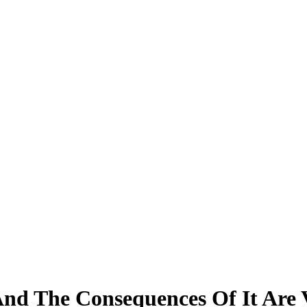
nd The Consequences Of It Are 