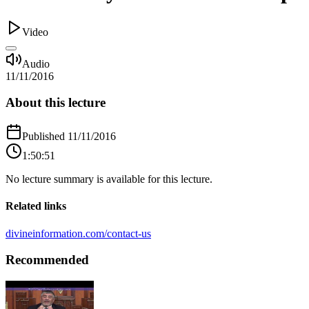
Video
Audio
11/11/2016
About this lecture
Published
11/11/2016
1:50:51
No lecture summary is available for this lecture.
Related links
divineinformation.com/contact-us
Recommended