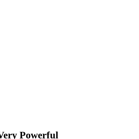
Very Powerful