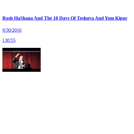
Rosh HaShana And The 10 Days Of Teshuva And Yom Kipur
9/30/2016
130
:
55