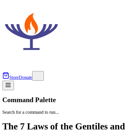
Store
Donate
Command Palette
Search for a command to run...
The 7 Laws of the Gentiles and