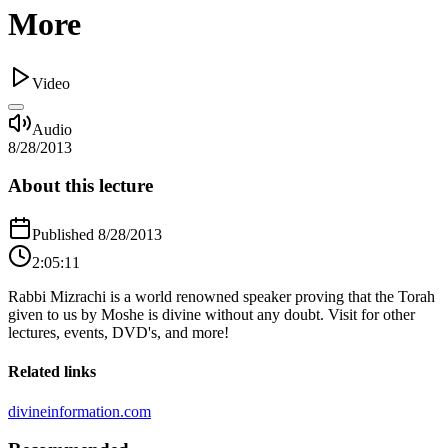
More
Video
Audio
8/28/2013
About this lecture
Published
8/28/2013
2:05:11
Rabbi Mizrachi is a world renowned speaker proving that the Torah
given to us by Moshe is divine without any doubt. Visit for other
lectures, events, DVD's, and more!
Related links
divineinformation.com