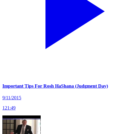
Important Tips For Rosh HaShana (Judgment Day)
9/11/2015
121
:
49