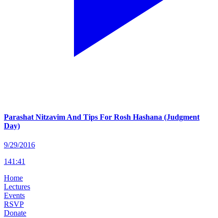
Parashat Nitzavim And Tips For Rosh Hashana (Judgment
Day)
9/29/2016
141
:
41
Home
Lectures
Events
RSVP
Donate