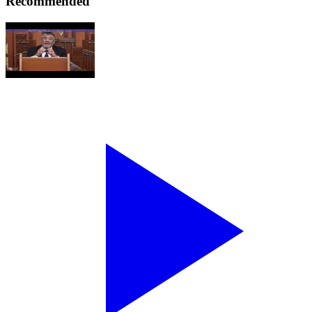
Recommended