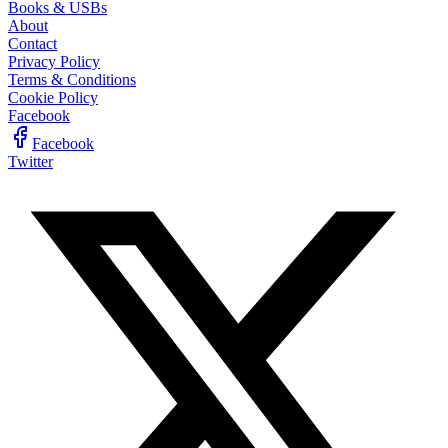
Books & USBs
About
Contact
Privacy Policy
Terms & Conditions
Cookie Policy
Facebook
Facebook
Twitter