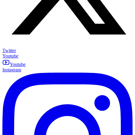
Twitter
Youtube
Youtube
Instagram