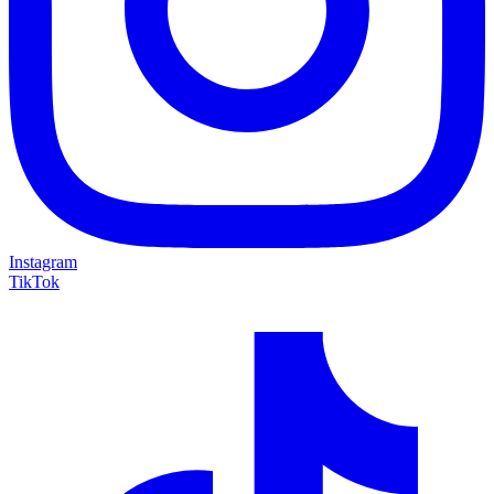
Instagram
TikTok