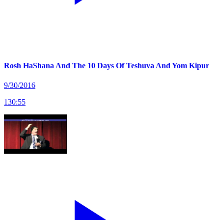
Rosh HaShana And The 10 Days Of Teshuva And Yom Kipur
9/30/2016
130
:
55