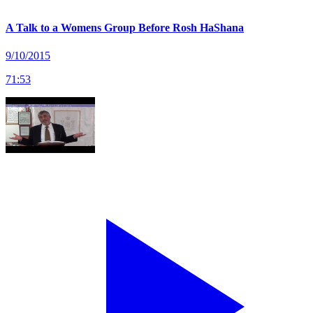
A Talk to a Womens Group Before Rosh HaShana
9/10/2015
71
:
53