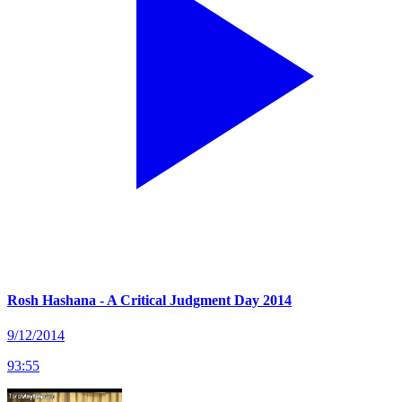
Rosh Hashana - A Critical Judgment Day 2014
9/12/2014
93
:
55