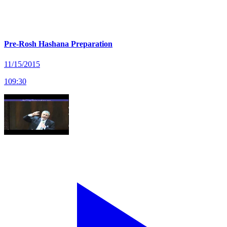
Pre-Rosh Hashana Preparation
11/15/2015
109
:
30