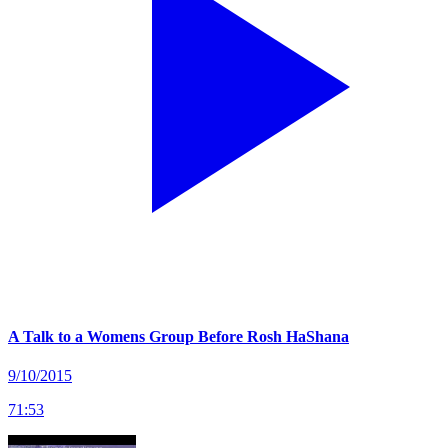
A Talk to a Womens Group Before Rosh HaShana
9/10/2015
71
:
53