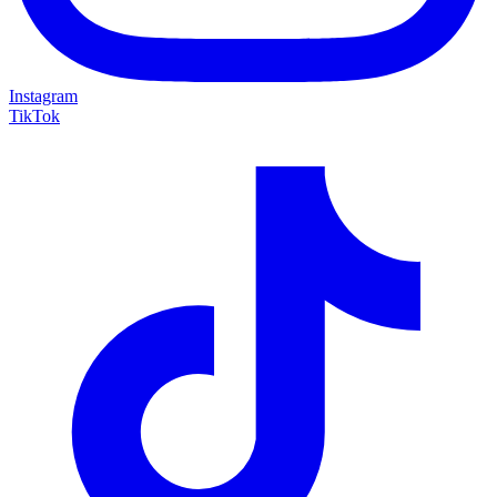
Instagram
TikTok