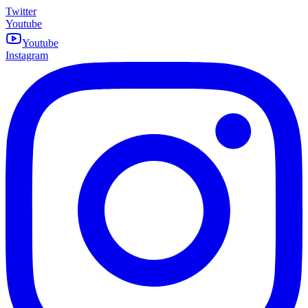
Twitter
Youtube
Youtube
Instagram