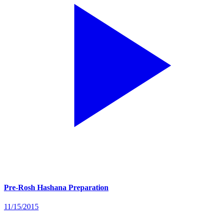
Pre-Rosh Hashana Preparation
11/15/2015