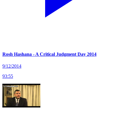
Rosh Hashana - A Critical Judgment Day 2014
9/12/2014
93
:
55