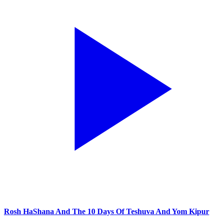
Rosh HaShana And The 10 Days Of Teshuva And Yom Kipur