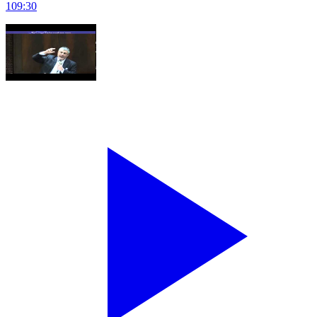
109
:
30