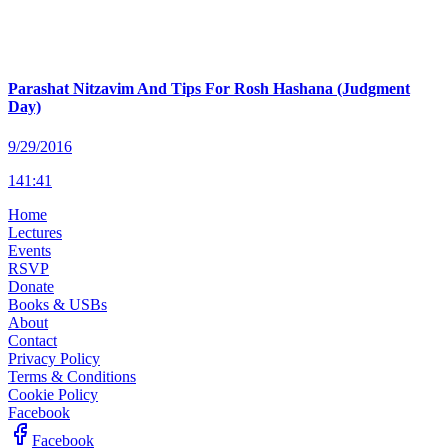
Parashat Nitzavim And Tips For Rosh Hashana (Judgment
Day)
9/29/2016
141
:
41
Home
Lectures
Events
RSVP
Donate
Books & USBs
About
Contact
Privacy Policy
Terms & Conditions
Cookie Policy
Facebook
Facebook