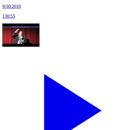
9/30/2016
130
:
55