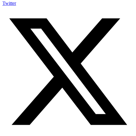
Twitter