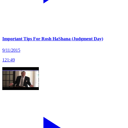
Important Tips For Rosh HaShana (Judgment Day)
9/11/2015
121
:
49