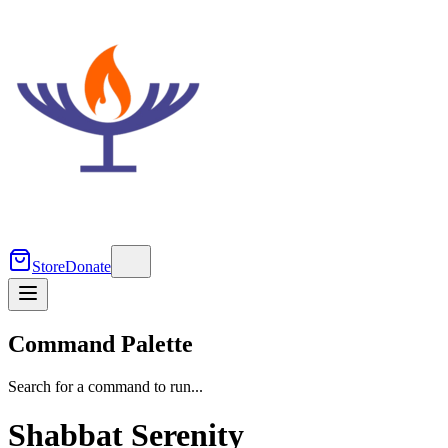
Store
Donate
Command Palette
Search for a command to run...
Shabbat Serenity