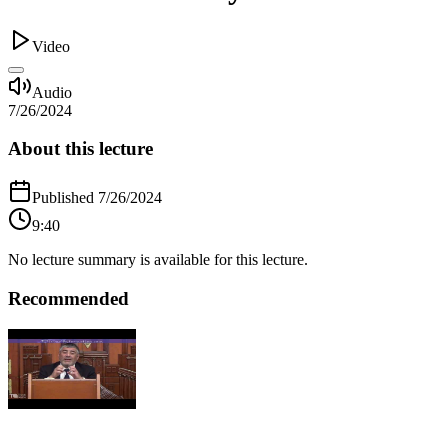
Video
Audio
7/26/2024
About this lecture
Published
7/26/2024
9:40
No lecture summary is available for this lecture.
Recommended