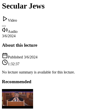
Secular Jews
Video
Audio
3/6/2024
About this lecture
Published
3/6/2024
1:32:37
No lecture summary is available for this lecture.
Recommended