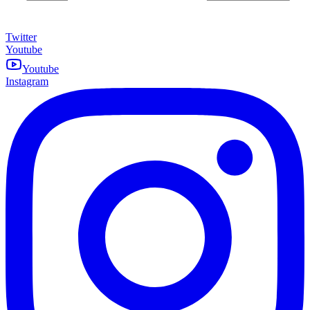
Twitter
Youtube
Youtube
Instagram