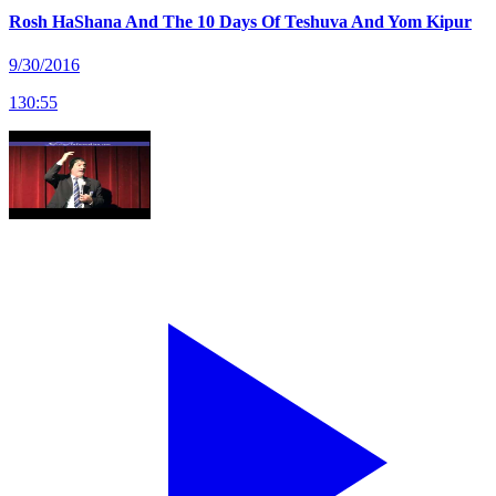
Rosh HaShana And The 10 Days Of Teshuva And Yom Kipur
9/30/2016
130
:
55