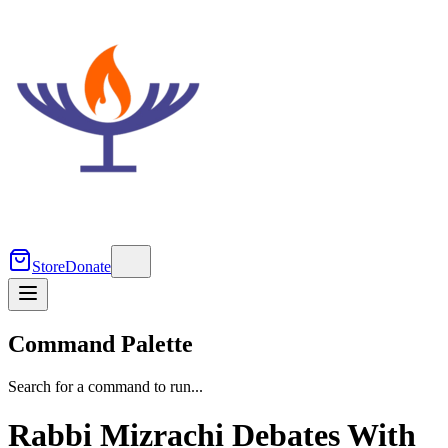
Store
Donate
Command Palette
Search for a command to run...
Rabbi Mizrachi Debates With