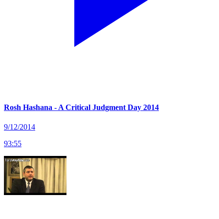
Rosh Hashana - A Critical Judgment Day 2014
9/12/2014
93
:
55