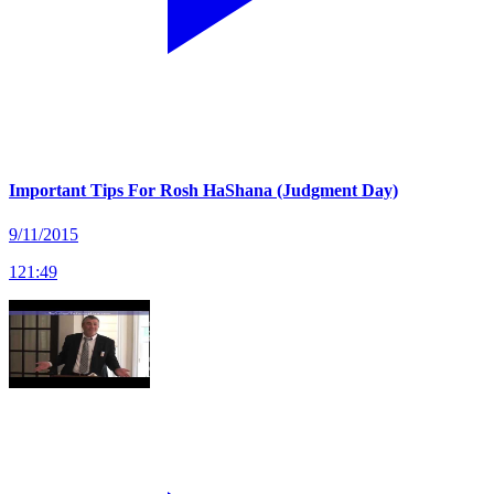
Important Tips For Rosh HaShana (Judgment Day)
9/11/2015
121
:
49