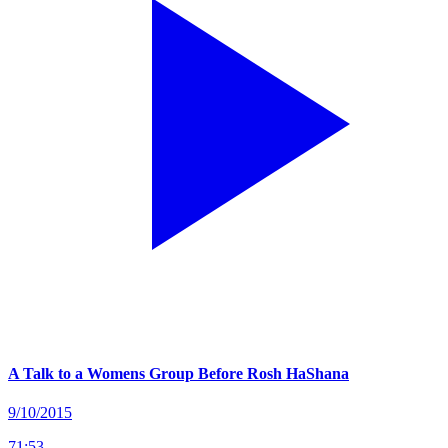
A Talk to a Womens Group Before Rosh HaShana
9/10/2015
71
:
53