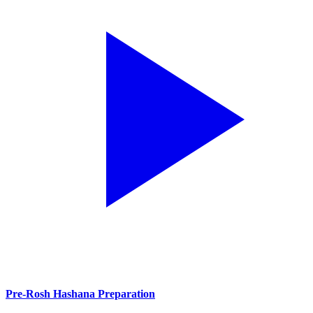
Pre-Rosh Hashana Preparation