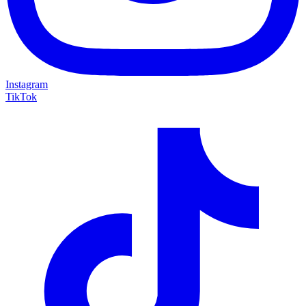
Instagram
TikTok