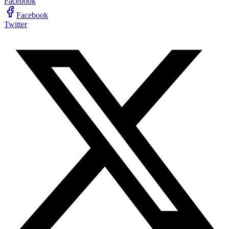
Facebook
Facebook
Twitter