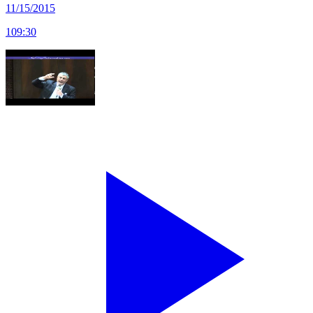
11/15/2015
109
:
30