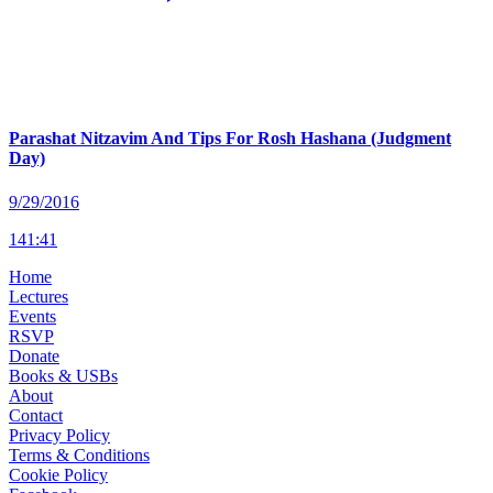
Parashat Nitzavim And Tips For Rosh Hashana (Judgment
Day)
9/29/2016
141
:
41
Home
Lectures
Events
RSVP
Donate
Books & USBs
About
Contact
Privacy Policy
Terms & Conditions
Cookie Policy