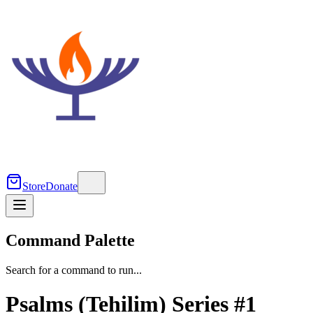
Store
Donate
Command Palette
Search for a command to run...
Psalms (Tehilim) Series #1