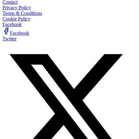
Contact
Privacy Policy
Terms & Conditions
Cookie Policy
Facebook
Facebook
Twitter