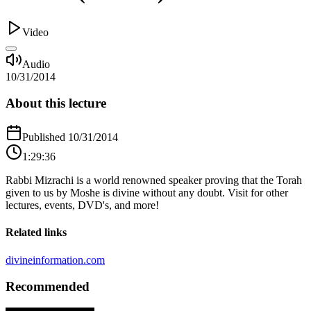
Video
Audio
10/31/2014
About this lecture
Published
10/31/2014
1:29:36
Rabbi Mizrachi is a world renowned speaker proving that the Torah
given to us by Moshe is divine without any doubt. Visit for other
lectures, events, DVD's, and more!
Related links
divineinformation.com
Recommended