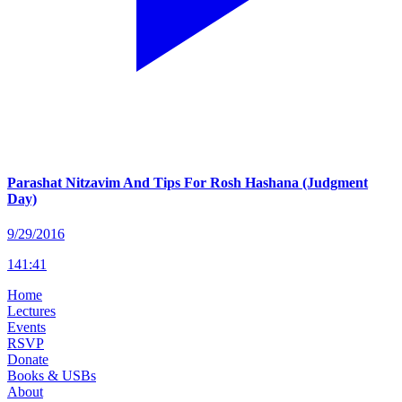
Parashat Nitzavim And Tips For Rosh Hashana (Judgment
Day)
9/29/2016
141
:
41
Home
Lectures
Events
RSVP
Donate
Books & USBs
About