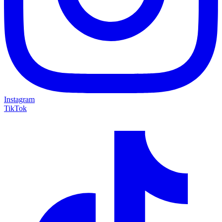
Instagram
TikTok