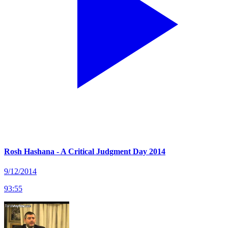
Rosh Hashana - A Critical Judgment Day 2014
9/12/2014
93
:
55