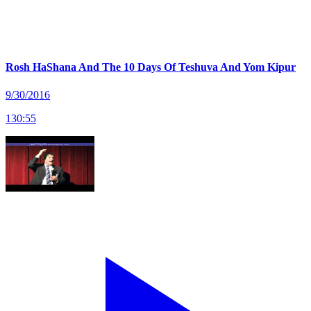
Rosh HaShana And The 10 Days Of Teshuva And Yom Kipur
9/30/2016
130
:
55