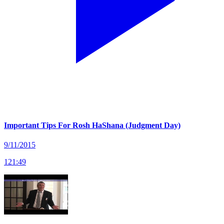
Important Tips For Rosh HaShana (Judgment Day)
9/11/2015
121
:
49