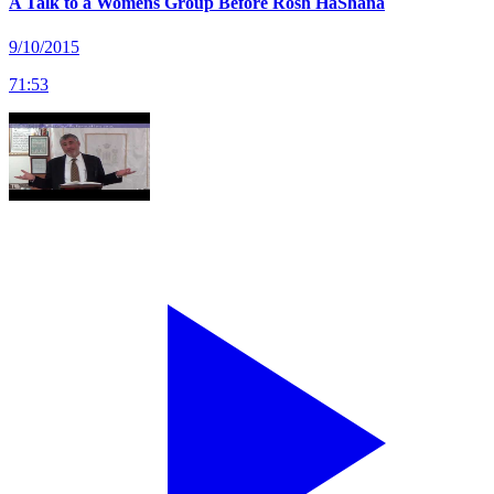
A Talk to a Womens Group Before Rosh HaShana
9/10/2015
71
:
53