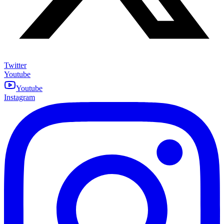
Twitter
Youtube
Youtube
Instagram