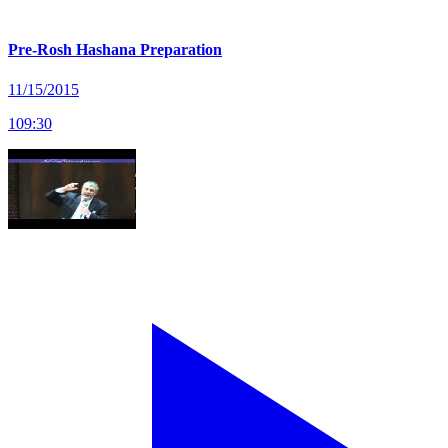
Pre-Rosh Hashana Preparation
11/15/2015
109
:
30