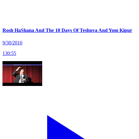
Rosh HaShana And The 10 Days Of Teshuva And Yom Kipur
9/30/2016
130
:
55