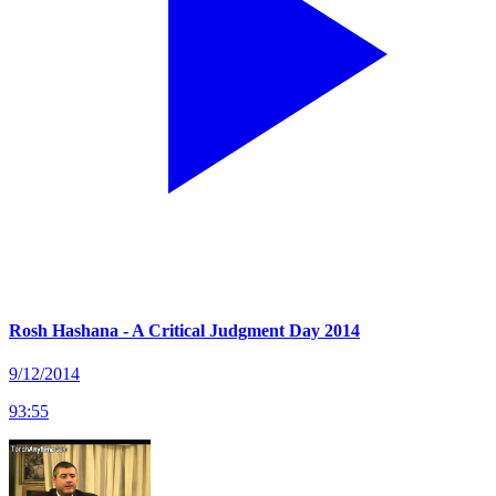
Rosh Hashana - A Critical Judgment Day 2014
9/12/2014
93
:
55