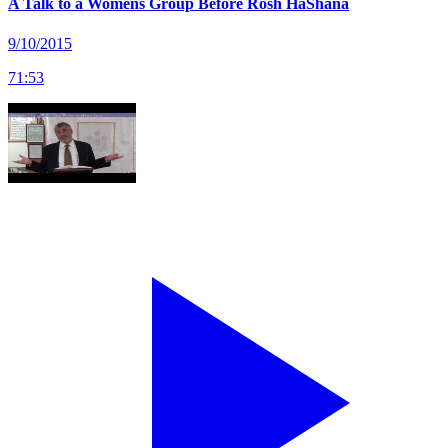
A Talk to a Womens Group Before Rosh HaShana
9/10/2015
71
:
53