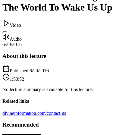
The World To Wake Us Up
Video
Audio
6/29/2016
About this lecture
Published
6/29/2016
1:50:52
No lecture summary is available for this lecture.
Related links
divineinformation.com/contact-us
Recommended