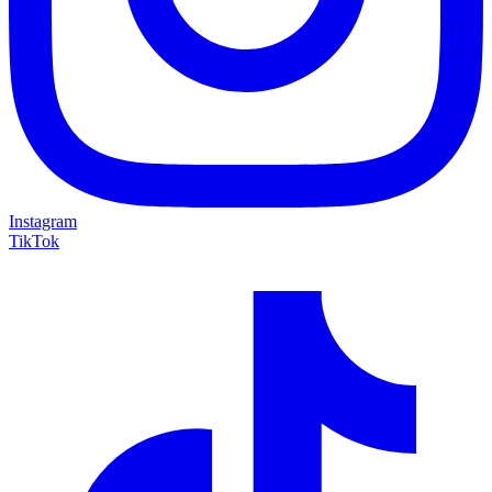
Instagram
TikTok