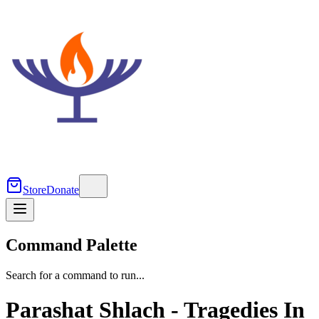
Store
Donate
Command Palette
Search for a command to run...
Parashat Shlach - Tragedies In