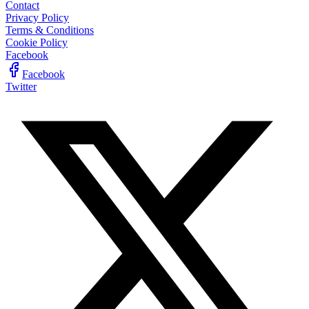
Contact
Privacy Policy
Terms & Conditions
Cookie Policy
Facebook
Facebook
Twitter