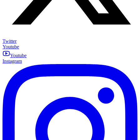
Twitter
Youtube
Youtube
Instagram