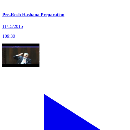
Pre-Rosh Hashana Preparation
11/15/2015
109
:
30