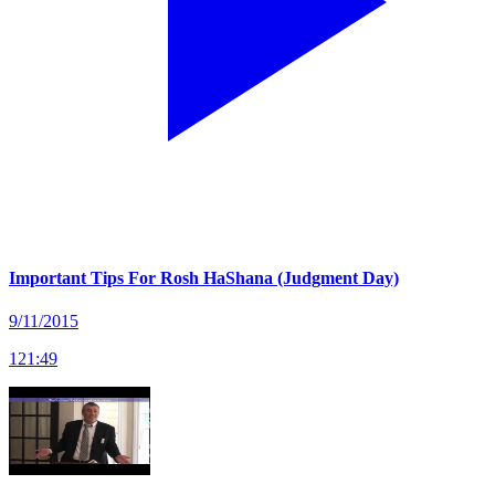
Important Tips For Rosh HaShana (Judgment Day)
9/11/2015
121
:
49