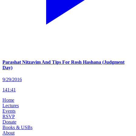
Parashat Nitzavim And Tips For Rosh Hashana (Judgment
Day)
9/29/2016
141
:
41
Home
Lectures
Events
RSVP
Donate
Books & USBs
About