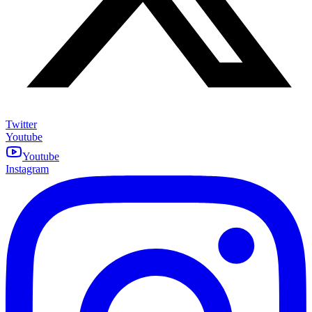
Twitter
Youtube
Youtube
Instagram