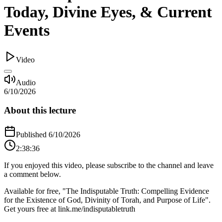
Today, Divine Eyes, & Current
Events
Video
Audio
6/10/2026
About this lecture
Published
6/10/2026
2:38:36
If you enjoyed this video, please subscribe to the channel and leave
a comment below.
Available for free, "The Indisputable Truth: Compelling Evidence
for the Existence of God, Divinity of Torah, and Purpose of Life".
Get yours free at link.me/indisputabletruth