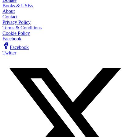
Donate
Books & USBs
About
Contact
Privacy Policy
Terms & Conditions
Cookie Policy
Facebook
Facebook
Twitter