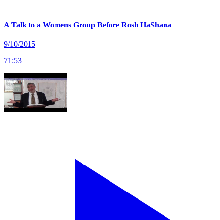
A Talk to a Womens Group Before Rosh HaShana
9/10/2015
71
:
53