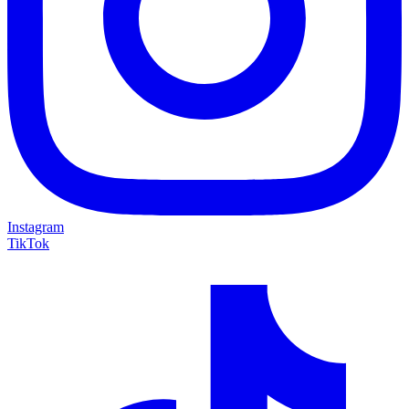
Instagram
TikTok