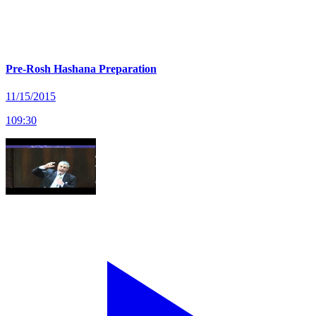
Pre-Rosh Hashana Preparation
11/15/2015
109
:
30