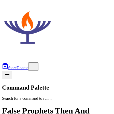
Store
Donate
Command Palette
Search for a command to run...
False Prophets Then And