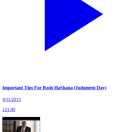
Important Tips For Rosh HaShana (Judgment Day)
9/11/2015
121
:
49