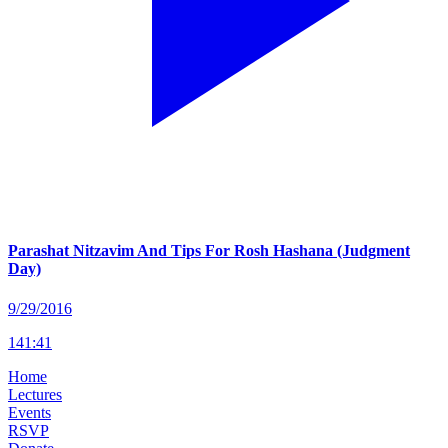
Parashat Nitzavim And Tips For Rosh Hashana (Judgment
Day)
9/29/2016
141
:
41
Home
Lectures
Events
RSVP