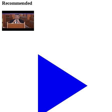
Recommended