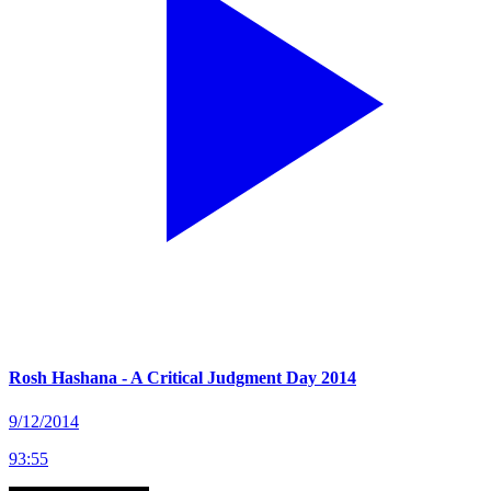
Rosh Hashana - A Critical Judgment Day 2014
9/12/2014
93
:
55