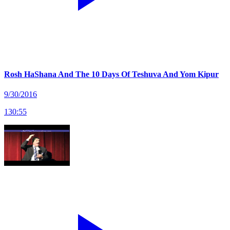
Rosh HaShana And The 10 Days Of Teshuva And Yom Kipur
9/30/2016
130
:
55