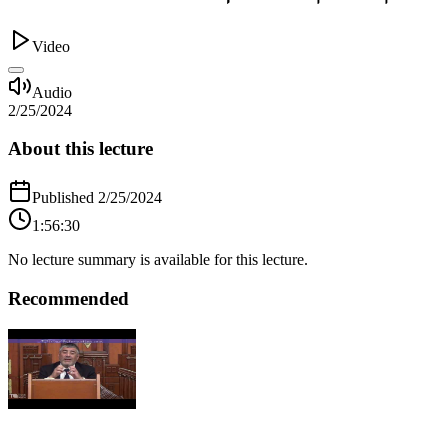
Video
Audio
2/25/2024
About this lecture
Published
2/25/2024
1:56:30
No lecture summary is available for this lecture.
Recommended