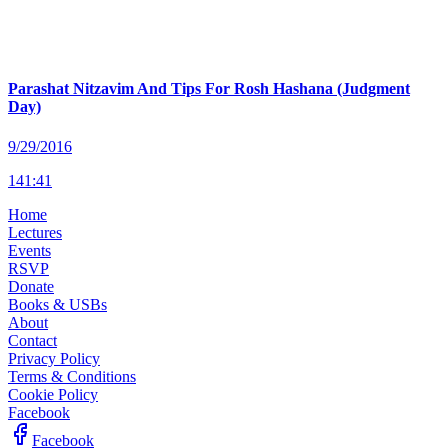
Parashat Nitzavim And Tips For Rosh Hashana (Judgment
Day)
9/29/2016
141
:
41
Home
Lectures
Events
RSVP
Donate
Books & USBs
About
Contact
Privacy Policy
Terms & Conditions
Cookie Policy
Facebook
Facebook