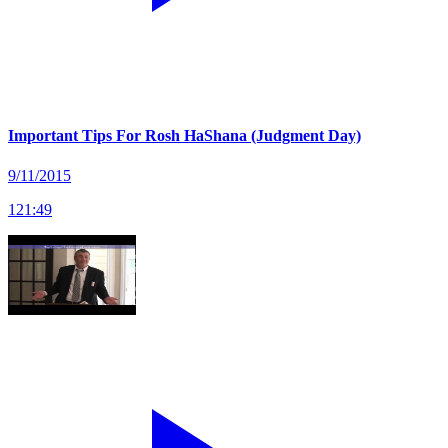
Important Tips For Rosh HaShana (Judgment Day)
9/11/2015
121
:
49