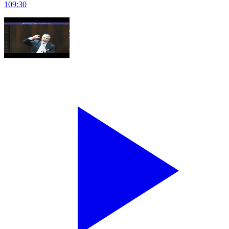
109
:
30