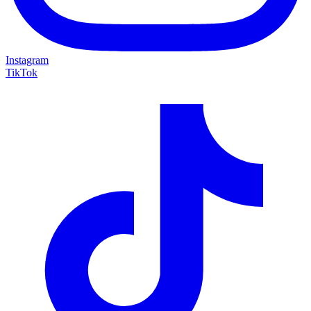
Instagram
TikTok