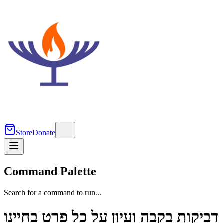
Store
Donate
Command Palette
Search for a command to run...
דביקות בקבה ועיון על כל פרט בחיינו