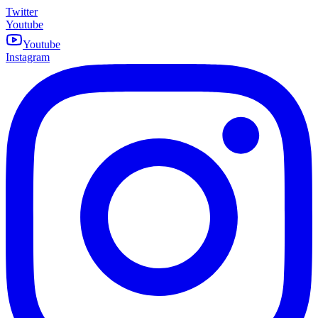
Twitter
Youtube
Youtube
Instagram