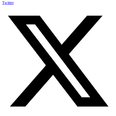
Twitter