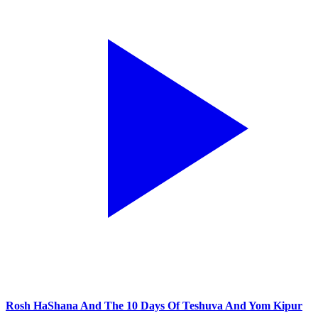
Rosh HaShana And The 10 Days Of Teshuva And Yom Kipur