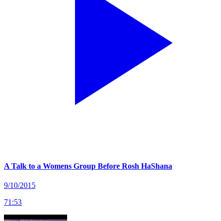
A Talk to a Womens Group Before Rosh HaShana
9/10/2015
71
:
53