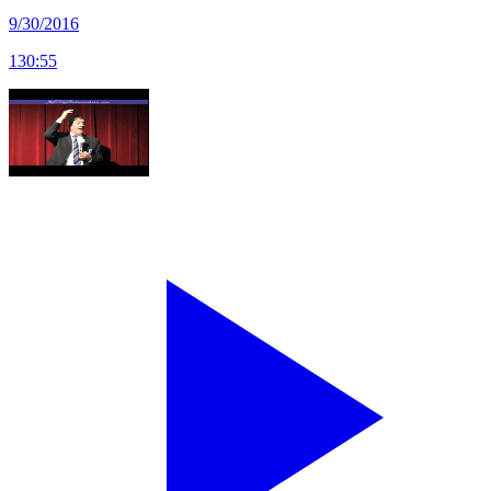
9/30/2016
130
:
55