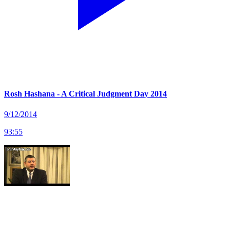
Rosh Hashana - A Critical Judgment Day 2014
9/12/2014
93
:
55