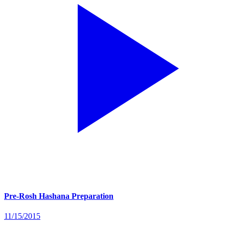
Pre-Rosh Hashana Preparation
11/15/2015